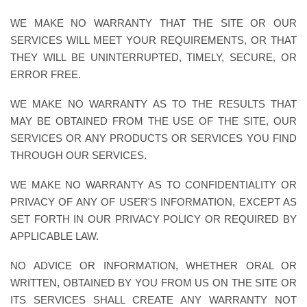
WE MAKE NO WARRANTY THAT THE SITE OR OUR
SERVICES WILL MEET YOUR REQUIREMENTS, OR THAT
THEY WILL BE UNINTERRUPTED, TIMELY, SECURE, OR
ERROR FREE.
WE MAKE NO WARRANTY AS TO THE RESULTS THAT
MAY BE OBTAINED FROM THE USE OF THE SITE, OUR
SERVICES OR ANY PRODUCTS OR SERVICES YOU FIND
THROUGH OUR SERVICES.
WE MAKE NO WARRANTY AS TO CONFIDENTIALITY OR
PRIVACY OF ANY OF USER'S INFORMATION, EXCEPT AS
SET FORTH IN OUR PRIVACY POLICY OR REQUIRED BY
APPLICABLE LAW.
NO ADVICE OR INFORMATION, WHETHER ORAL OR
WRITTEN, OBTAINED BY YOU FROM US ON THE SITE OR
ITS SERVICES SHALL CREATE ANY WARRANTY NOT