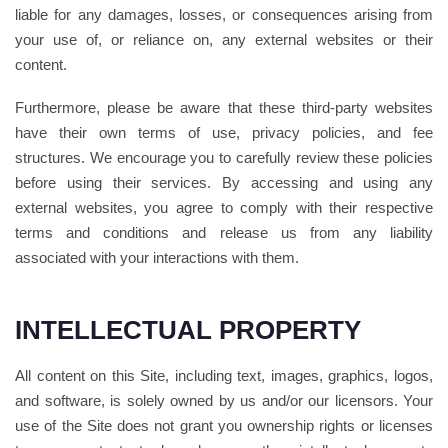
liable for any damages, losses, or consequences arising from
your use of, or reliance on, any external websites or their
content.
Furthermore, please be aware that these third-party websites
have their own terms of use, privacy policies, and fee
structures. We encourage you to carefully review these policies
before using their services. By accessing and using any
external websites, you agree to comply with their respective
terms and conditions and release us from any liability
associated with your interactions with them.
INTELLECTUAL PROPERTY
All content on this Site, including text, images, graphics, logos,
and software, is solely owned by us and/or our licensors. Your
use of the Site does not grant you ownership rights or licenses