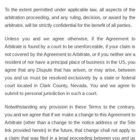
To the extent permitted under applicable law, all aspects of the
arbitration proceeding, and any ruling, decision, or award by the
arbitrator, will be strictly confidential for the benefit of all parties.
Unless you and we agree otherwise, if the Agreement to
Arbitrate is found by a court to be unenforceable, if your claim is
not covered by the Agreement to Arbitrate, or if you neither are a
resident of nor have a principal place of business in the US, you
agree that any Dispute that has arisen, or may arise, between
you and us must be resolved exclusively by a state or federal
court located in Clark County, Nevada. You and we agree to
submit to personal jurisdiction in such a court.
Notwithstanding any provision in these Terms to the contrary,
you and we agree that if we make a change to this Agreement to
Arbitrate (other than a change to the notice address or the Site
link provided herein) in the future, that change shall not apply to
a claim that was filed in a legal proceeding between you and us