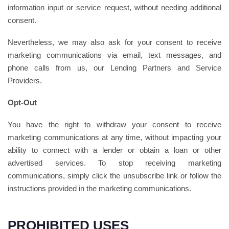
information input or service request, without needing additional
consent.
Nevertheless, we may also ask for your consent to receive
marketing communications via email, text messages, and
phone calls from us, our Lending Partners and Service
Providers.
Opt-Out
You have the right to withdraw your consent to receive
marketing communications at any time, without impacting your
ability to connect with a lender or obtain a loan or other
advertised services. To stop receiving marketing
communications, simply click the unsubscribe link or follow the
instructions provided in the marketing communications.
PROHIBITED USES