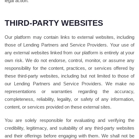
legal action.
THIRD-PARTY WEBSITES
Our platform may contain links to external websites, including
those of Lending Partners and Service Providers. Your use of
any external websites linked from our platform is entirely at your
own risk. We do not endorse, control, monitor, or assume any
responsibility for the content, practices, or services offered by
these third-party websites, including but not limited to those of
our Lending Partners and Service Providers. We make no
representations or warranties regarding the accuracy,
completeness, reliability, legality, or safety of any information,
content, or services provided on these external sites.
You are solely responsible for evaluating and verifying the
credibility, legitimacy, and suitability of any third-party websites
and their offerings before engaging with them. We shall not be