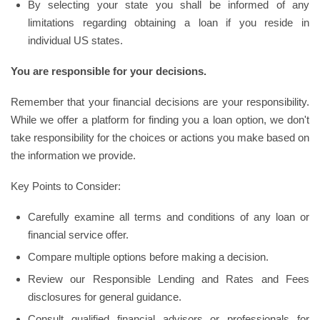
By selecting your state you shall be informed of any
limitations regarding obtaining a loan if you reside in
individual US states.
You are responsible for your decisions.
Remember that your financial decisions are your responsibility.
While we offer a platform for finding you a loan option, we don't
take responsibility for the choices or actions you make based on
the information we provide.
Key Points to Consider:
Carefully examine all terms and conditions of any loan or
financial service offer.
Compare multiple options before making a decision.
Review our Responsible Lending and Rates and Fees
disclosures for general guidance.
Consult qualified financial advisors or professionals for