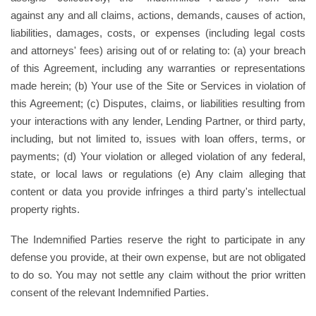
against any and all claims, actions, demands, causes of action,
liabilities, damages, costs, or expenses (including legal costs
and attorneys' fees) arising out of or relating to: (a) your breach
of this Agreement, including any warranties or representations
made herein; (b) Your use of the Site or Services in violation of
this Agreement; (c) Disputes, claims, or liabilities resulting from
your interactions with any lender, Lending Partner, or third party,
including, but not limited to, issues with loan offers, terms, or
payments; (d) Your violation or alleged violation of any federal,
state, or local laws or regulations (e) Any claim alleging that
content or data you provide infringes a third party's intellectual
property rights.
The Indemnified Parties reserve the right to participate in any
defense you provide, at their own expense, but are not obligated
to do so. You may not settle any claim without the prior written
consent of the relevant Indemnified Parties.