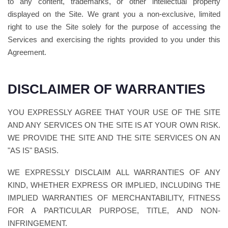
to any content, trademarks, or other intellectual property
displayed on the Site. We grant you a non-exclusive, limited
right to use the Site solely for the purpose of accessing the
Services and exercising the rights provided to you under this
Agreement.
DISCLAIMER OF WARRANTIES
YOU EXPRESSLY AGREE THAT YOUR USE OF THE SITE
AND ANY SERVICES ON THE SITE IS AT YOUR OWN RISK.
WE PROVIDE THE SITE AND THE SITE SERVICES ON AN
"AS IS" BASIS.
WE EXPRESSLY DISCLAIM ALL WARRANTIES OF ANY
KIND, WHETHER EXPRESS OR IMPLIED, INCLUDING THE
IMPLIED WARRANTIES OF MERCHANTABILITY, FITNESS
FOR A PARTICULAR PURPOSE, TITLE, AND NON-
INFRINGEMENT.