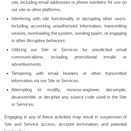
site, including email addresses or phone numbers for use on
our site or other platforms.
Interfering with site functionality or disrupting other users,
including accessing unauthorized information, transmitting
viruses, overloading the system, sending spam, or engaging
in other disruptive behaviors.
Utilizing our Site or Services for unsolicited email
communications, including promotional emails or
advertisements.
Tampering with email headers or other transmitted
information via our Site or Services.
Attempting to modify, reverse-engineer, decompile,
disassemble, or decipher any source code used in the Site
or Services.
Engaging in any of these activities may result in suspension of
Site and Service access, account termination, and potential