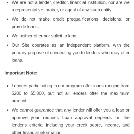
We are not a lender, creditor, financial institution, nor are we
a representative, broker, or agent of any such entity.
We do not make credit prequalifications, decisions, or
provide loans.
We neither offer nor solicit to lend.
Our Site operates as an independent platform, with the
primary purpose of connecting you to lenders who may offer
loans.
Important Note:
Lenders participating in our program offer loans ranging from
$200 to $5,000, but not all lenders offer the maximum
amount.
We cannot guarantee that any lender will offer you a loan or
approve your request. Loan approval depends on the
lender's criteria, including your credit score, income, and
other financial information.