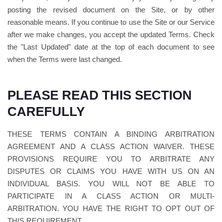
posting the revised document on the Site, or by other
reasonable means. If you continue to use the Site or our Service
after we make changes, you accept the updated Terms. Check
the "Last Updated" date at the top of each document to see
when the Terms were last changed.
PLEASE READ THIS SECTION
CAREFULLY
THESE TERMS CONTAIN A BINDING ARBITRATION
AGREEMENT AND A CLASS ACTION WAIVER. THESE
PROVISIONS REQUIRE YOU TO ARBITRATE ANY
DISPUTES OR CLAIMS YOU HAVE WITH US ON AN
INDIVIDUAL BASIS. YOU WILL NOT BE ABLE TO
PARTICIPATE IN A CLASS ACTION OR MULTI-
ARBITRATION. YOU HAVE THE RIGHT TO OPT OUT OF
THIS REQUIREMENT.