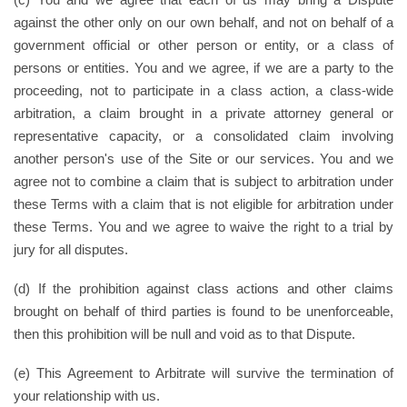
against the other only on our own behalf, and not on behalf of a
government official or other person or entity, or a class of
persons or entities. You and we agree, if we are a party to the
proceeding, not to participate in a class action, a class-wide
arbitration, a claim brought in a private attorney general or
representative capacity, or a consolidated claim involving
another person's use of the Site or our services. You and we
agree not to combine a claim that is subject to arbitration under
these Terms with a claim that is not eligible for arbitration under
these Terms. You and we agree to waive the right to a trial by
jury for all disputes.
(d) If the prohibition against class actions and other claims
brought on behalf of third parties is found to be unenforceable,
then this prohibition will be null and void as to that Dispute.
(e) This Agreement to Arbitrate will survive the termination of
your relationship with us.