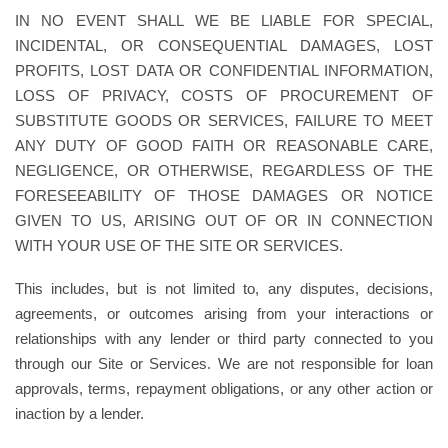
IN NO EVENT SHALL WE BE LIABLE FOR SPECIAL,
INCIDENTAL, OR CONSEQUENTIAL DAMAGES, LOST
PROFITS, LOST DATA OR CONFIDENTIAL INFORMATION,
LOSS OF PRIVACY, COSTS OF PROCUREMENT OF
SUBSTITUTE GOODS OR SERVICES, FAILURE TO MEET
ANY DUTY OF GOOD FAITH OR REASONABLE CARE,
NEGLIGENCE, OR OTHERWISE, REGARDLESS OF THE
FORESEEABILITY OF THOSE DAMAGES OR NOTICE
GIVEN TO US, ARISING OUT OF OR IN CONNECTION
WITH YOUR USE OF THE SITE OR SERVICES.
This includes, but is not limited to, any disputes, decisions,
agreements, or outcomes arising from your interactions or
relationships with any lender or third party connected to you
through our Site or Services. We are not responsible for loan
approvals, terms, repayment obligations, or any other action or
inaction by a lender.