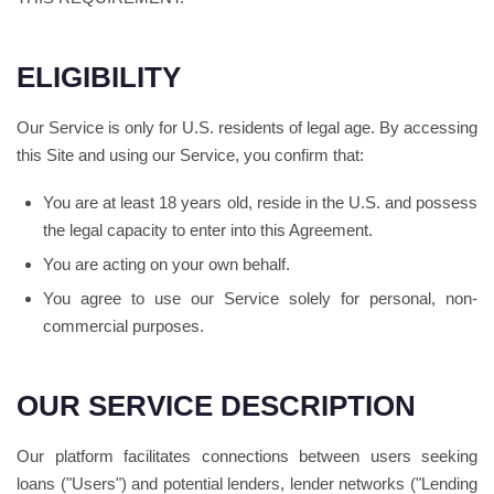
ELIGIBILITY
Our Service is only for U.S. residents of legal age. By accessing
this Site and using our Service, you confirm that:
You are at least 18 years old, reside in the U.S. and possess
the legal capacity to enter into this Agreement.
You are acting on your own behalf.
You agree to use our Service solely for personal, non-
commercial purposes.
OUR SERVICE DESCRIPTION
Our platform facilitates connections between users seeking
loans ("Users") and potential lenders, lender networks ("Lending