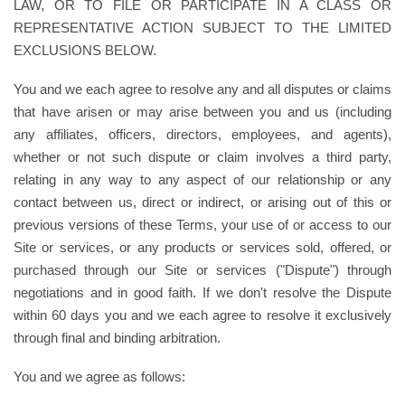
LAW, OR TO FILE OR PARTICIPATE IN A CLASS OR
REPRESENTATIVE ACTION SUBJECT TO THE LIMITED
EXCLUSIONS BELOW.
You and we each agree to resolve any and all disputes or claims
that have arisen or may arise between you and us (including
any affiliates, officers, directors, employees, and agents),
whether or not such dispute or claim involves a third party,
relating in any way to any aspect of our relationship or any
contact between us, direct or indirect, or arising out of this or
previous versions of these Terms, your use of or access to our
Site or services, or any products or services sold, offered, or
purchased through our Site or services ("Dispute") through
negotiations and in good faith. If we don't resolve the Dispute
within 60 days you and we each agree to resolve it exclusively
through final and binding arbitration.
You and we agree as follows: