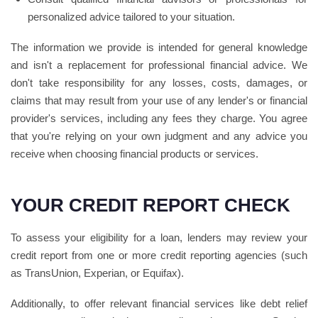
personalized advice tailored to your situation.
The information we provide is intended for general knowledge
and isn't a replacement for professional financial advice. We
don't take responsibility for any losses, costs, damages, or
claims that may result from your use of any lender's or financial
provider's services, including any fees they charge. You agree
that you're relying on your own judgment and any advice you
receive when choosing financial products or services.
YOUR CREDIT REPORT CHECK
To assess your eligibility for a loan, lenders may review your
credit report from one or more credit reporting agencies (such
as TransUnion, Experian, or Equifax).
Additionally, to offer relevant financial services like debt relief