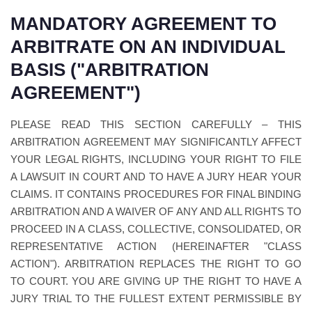
MANDATORY AGREEMENT TO
ARBITRATE ON AN INDIVIDUAL
BASIS ("ARBITRATION
AGREEMENT")
PLEASE READ THIS SECTION CAREFULLY – THIS
ARBITRATION AGREEMENT MAY SIGNIFICANTLY AFFECT
YOUR LEGAL RIGHTS, INCLUDING YOUR RIGHT TO FILE
A LAWSUIT IN COURT AND TO HAVE A JURY HEAR YOUR
CLAIMS. IT CONTAINS PROCEDURES FOR FINAL BINDING
ARBITRATION AND A WAIVER OF ANY AND ALL RIGHTS TO
PROCEED IN A CLASS, COLLECTIVE, CONSOLIDATED, OR
REPRESENTATIVE ACTION (HEREINAFTER "CLASS
ACTION"). ARBITRATION REPLACES THE RIGHT TO GO
TO COURT. YOU ARE GIVING UP THE RIGHT TO HAVE A
JURY TRIAL TO THE FULLEST EXTENT PERMISSIBLE BY