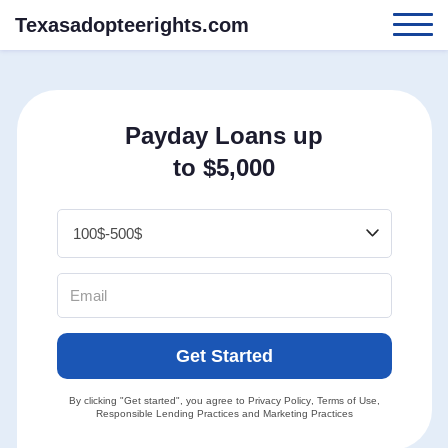
Texasadopteerights.com
Payday Loans up
to $5,000
Get Started
By clicking "Get started", you agree to
Privacy Policy
,
Terms of Use
,
Responsible Lending Practices
and
Marketing Practices