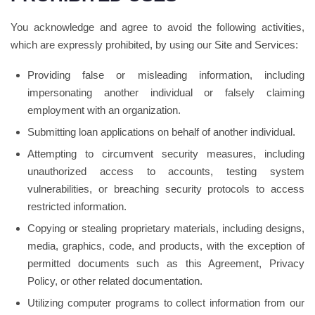
You acknowledge and agree to avoid the following activities,
which are expressly prohibited, by using our Site and Services:
Providing false or misleading information, including
impersonating another individual or falsely claiming
employment with an organization.
Submitting loan applications on behalf of another individual.
Attempting to circumvent security measures, including
unauthorized access to accounts, testing system
vulnerabilities, or breaching security protocols to access
restricted information.
Copying or stealing proprietary materials, including designs,
media, graphics, code, and products, with the exception of
permitted documents such as this Agreement, Privacy
Policy, or other related documentation.
Utilizing computer programs to collect information from our