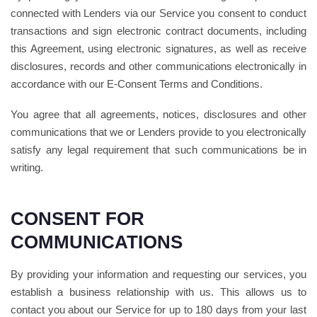
connected with Lenders via our Service you consent to conduct
transactions and sign electronic contract documents, including
this Agreement, using electronic signatures, as well as receive
disclosures, records and other communications electronically in
accordance with our E-Consent Terms and Conditions.
You agree that all agreements, notices, disclosures and other
communications that we or Lenders provide to you electronically
satisfy any legal requirement that such communications be in
writing.
CONSENT FOR
COMMUNICATIONS
By providing your information and requesting our services, you
establish a business relationship with us. This allows us to
contact you about our Service for up to 180 days from your last