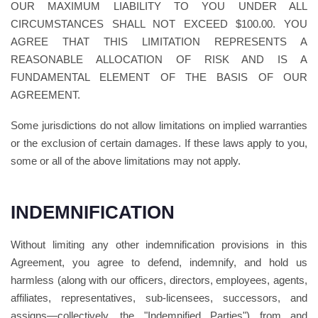
OUR MAXIMUM LIABILITY TO YOU UNDER ALL
CIRCUMSTANCES SHALL NOT EXCEED $100.00. YOU
AGREE THAT THIS LIMITATION REPRESENTS A
REASONABLE ALLOCATION OF RISK AND IS A
FUNDAMENTAL ELEMENT OF THE BASIS OF OUR
AGREEMENT.
Some jurisdictions do not allow limitations on implied warranties
or the exclusion of certain damages. If these laws apply to you,
some or all of the above limitations may not apply.
INDEMNIFICATION
Without limiting any other indemnification provisions in this
Agreement, you agree to defend, indemnify, and hold us
harmless (along with our officers, directors, employees, agents,
affiliates, representatives, sub-licensees, successors, and
assigns—collectively, the "Indemnified Parties") from and