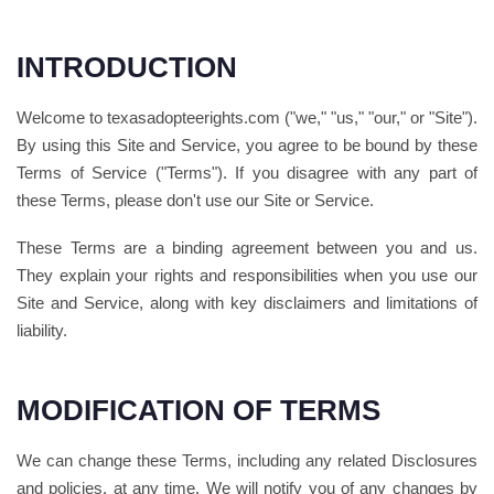
INTRODUCTION
Welcome to texasadopteerights.com ("we," "us," "our," or "Site").
By using this Site and Service, you agree to be bound by these
Terms of Service ("Terms"). If you disagree with any part of
these Terms, please don't use our Site or Service.
These Terms are a binding agreement between you and us.
They explain your rights and responsibilities when you use our
Site and Service, along with key disclaimers and limitations of
liability.
MODIFICATION OF TERMS
We can change these Terms, including any related Disclosures
and policies, at any time. We will notify you of any changes by