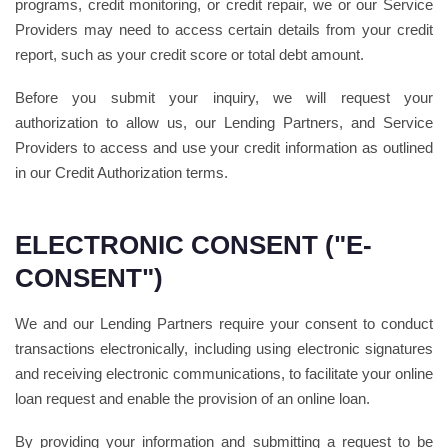
programs, credit monitoring, or credit repair, we or our Service
Providers may need to access certain details from your credit
report, such as your credit score or total debt amount.
Before you submit your inquiry, we will request your
authorization to allow us, our Lending Partners, and Service
Providers to access and use your credit information as outlined
in our Credit Authorization terms.
ELECTRONIC CONSENT ("E-
CONSENT")
We and our Lending Partners require your consent to conduct
transactions electronically, including using electronic signatures
and receiving electronic communications, to facilitate your online
loan request and enable the provision of an online loan.
By providing your information and submitting a request to be