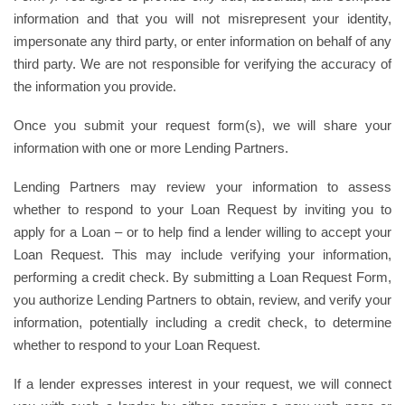
information and that you will not misrepresent your identity,
impersonate any third party, or enter information on behalf of any
third party. We are not responsible for verifying the accuracy of
the information you provide.
Once you submit your request form(s), we will share your
information with one or more Lending Partners.
Lending Partners may review your information to assess
whether to respond to your Loan Request by inviting you to
apply for a Loan – or to help find a lender willing to accept your
Loan Request. This may include verifying your information,
performing a credit check. By submitting a Loan Request Form,
you authorize Lending Partners to obtain, review, and verify your
information, potentially including a credit check, to determine
whether to respond to your Loan Request.
If a lender expresses interest in your request, we will connect