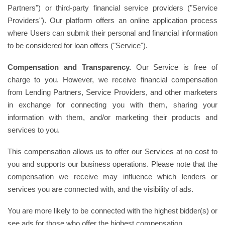
Partners") or third-party financial service providers ("Service
Providers"). Our platform offers an online application process
where Users can submit their personal and financial information
to be considered for loan offers ("Service").
Compensation and Transparency.
Our Service is free of
charge to you. However, we receive financial compensation
from Lending Partners, Service Providers, and other marketers
in exchange for connecting you with them, sharing your
information with them, and/or marketing their products and
services to you.
This compensation allows us to offer our Services at no cost to
you and supports our business operations. Please note that the
compensation we receive may influence which lenders or
services you are connected with, and the visibility of ads.
You are more likely to be connected with the highest bidder(s) or
see ads for those who offer the highest compensation.