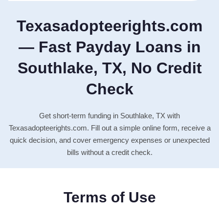
Texasadopteerights.com
— Fast Payday Loans in
Southlake, TX, No Credit
Check
Get short-term funding in Southlake, TX with
Texasadopteerights.com. Fill out a simple online form, receive a
quick decision, and cover emergency expenses or unexpected
bills without a credit check.
Terms of Use