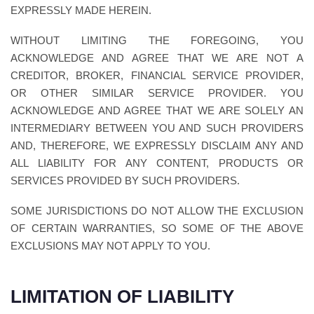
EXPRESSLY MADE HEREIN.
WITHOUT LIMITING THE FOREGOING, YOU
ACKNOWLEDGE AND AGREE THAT WE ARE NOT A
CREDITOR, BROKER, FINANCIAL SERVICE PROVIDER,
OR OTHER SIMILAR SERVICE PROVIDER. YOU
ACKNOWLEDGE AND AGREE THAT WE ARE SOLELY AN
INTERMEDIARY BETWEEN YOU AND SUCH PROVIDERS
AND, THEREFORE, WE EXPRESSLY DISCLAIM ANY AND
ALL LIABILITY FOR ANY CONTENT, PRODUCTS OR
SERVICES PROVIDED BY SUCH PROVIDERS.
SOME JURISDICTIONS DO NOT ALLOW THE EXCLUSION
OF CERTAIN WARRANTIES, SO SOME OF THE ABOVE
EXCLUSIONS MAY NOT APPLY TO YOU.
LIMITATION OF LIABILITY