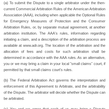
(a) To submit the Dispute to a single arbitrator under the then-
current Commercial Arbitration Rules of the American Arbitration
Association (AAA), including when applicable the Optional Rules
for Emergency Measures of Protection and the Consumer
Arbitration Rules, or, by separate mutual agreement, at another
arbitration institution. The AAA's rules, information regarding
initiating a claim, and a description of the arbitration process are
available at www.adr.org. The location of the arbitration and the
allocation of fees and costs for such arbitration shall be
determined in accordance with the AAA rules. As an alternative,
you or we may bring a claim in your local "small claims" court, if
permitted by that small claims court's rules.
(b) The Federal Arbitration Act governs the interpretation and
enforcement of this Agreement to Arbitrate, and the arbitrability
of the Dispute. The arbitrator will decide whether the Dispute can
be arbitrated.
(c) You and we agree that each of us may bring a Dispute