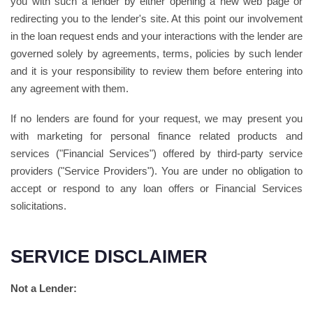
you with such a lender by either opening a new web page or
redirecting you to the lender's site. At this point our involvement
in the loan request ends and your interactions with the lender are
governed solely by agreements, terms, policies by such lender
and it is your responsibility to review them before entering into
any agreement with them.
If no lenders are found for your request, we may present you
with marketing for personal finance related products and
services ("Financial Services") offered by third-party service
providers ("Service Providers"). You are under no obligation to
accept or respond to any loan offers or Financial Services
solicitations.
SERVICE DISCLAIMER
Not a Lender: