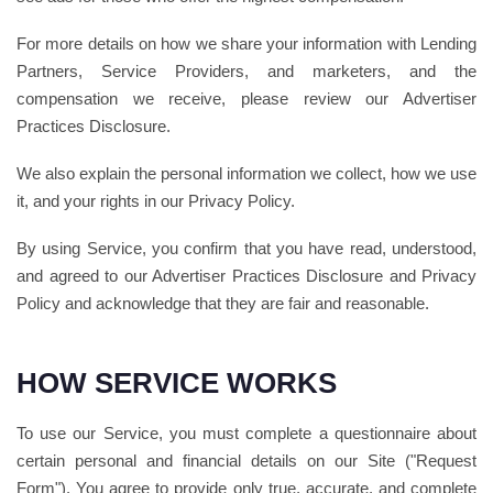
For more details on how we share your information with Lending
Partners, Service Providers, and marketers, and the
compensation we receive, please review our Advertiser
Practices Disclosure.
We also explain the personal information we collect, how we use
it, and your rights in our Privacy Policy.
By using Service, you confirm that you have read, understood,
and agreed to our Advertiser Practices Disclosure and Privacy
Policy and acknowledge that they are fair and reasonable.
HOW SERVICE WORKS
To use our Service, you must complete a questionnaire about
certain personal and financial details on our Site ("Request
Form"). You agree to provide only true, accurate, and complete