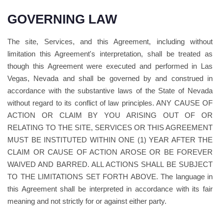
GOVERNING LAW
The site, Services, and this Agreement, including without
limitation this Agreement's interpretation, shall be treated as
though this Agreement were executed and performed in Las
Vegas, Nevada and shall be governed by and construed in
accordance with the substantive laws of the State of Nevada
without regard to its conflict of law principles. ANY CAUSE OF
ACTION OR CLAIM BY YOU ARISING OUT OF OR
RELATING TO THE SITE, SERVICES OR THIS AGREEMENT
MUST BE INSTITUTED WITHIN ONE (1) YEAR AFTER THE
CLAIM OR CAUSE OF ACTION AROSE OR BE FOREVER
WAIVED AND BARRED. ALL ACTIONS SHALL BE SUBJECT
TO THE LIMITATIONS SET FORTH ABOVE. The language in
this Agreement shall be interpreted in accordance with its fair
meaning and not strictly for or against either party.