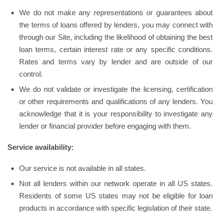
We do not make any representations or guarantees about
the terms of loans offered by lenders, you may connect with
through our Site, including the likelihood of obtaining the best
loan terms, certain interest rate or any specific conditions.
Rates and terms vary by lender and are outside of our
control.
We do not validate or investigate the licensing, certification
or other requirements and qualifications of any lenders. You
acknowledge that it is your responsibility to investigate any
lender or financial provider before engaging with them.
Service availability:
Our service is not available in all states.
Not all lenders within our network operate in all US states.
Residents of some US states may not be eligible for loan
products in accordance with specific legislation of their state.